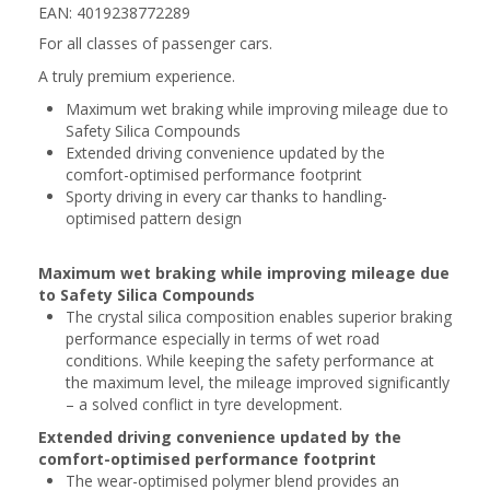
EAN: 4019238772289
For all classes of passenger cars.
A truly premium experience.
Maximum wet braking while improving mileage due to
Safety Silica Compounds
Extended driving convenience updated by the
comfort-optimised performance footprint
Sporty driving in every car thanks to handling-
optimised pattern design
Maximum wet braking while improving mileage due
to Safety Silica Compounds
The crystal silica composition enables superior braking
performance especially in terms of wet road
conditions. While keeping the safety performance at
the maximum level, the mileage improved significantly
– a solved conflict in tyre development.
Extended driving convenience updated by the
comfort-optimised performance footprint
The wear-optimised polymer blend provides an