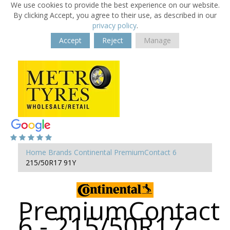
We use cookies to provide the best experience on our website.
By clicking Accept, you agree to their use, as described in our
privacy policy
.
Accept
Reject
Manage
Home
Brands
Continental
PremiumContact 6
215/50R17 91Y
PremiumContact
6 - 215/50R17