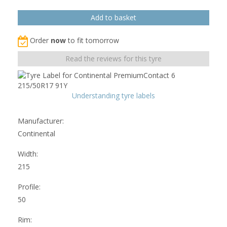
Order
now
to fit tomorrow
Read the reviews for this tyre
Understanding tyre labels
Manufacturer:
Continental
Width:
215
Profile:
50
Rim: