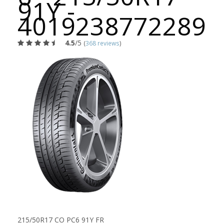
91Y -
4019238772289
4.5
/5
(
368 reviews
)
215/50R17 CO PC6 91Y FR