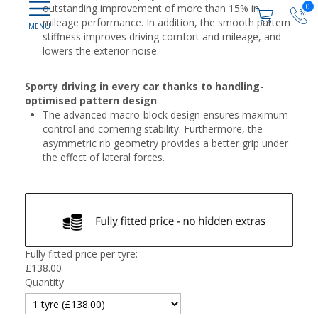
0
outstanding improvement of more than 15% in
mileage performance. In addition, the smooth pattern
stiffness improves driving comfort and mileage, and
lowers the exterior noise.
Sporty driving in every car thanks to handling-
optimised pattern design
The advanced macro-block design ensures maximum
control and cornering stability. Furthermore, the
asymmetric rib geometry provides a better grip under
the effect of lateral forces.
Fully fitted price per tyre:
£
138.00
Quantity