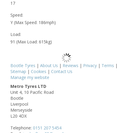
17
Speed:
Y (Max Speed: 186mph)
Load:
91 (Max Load: 615kg)
Bootle Tyres
|
About Us
|
Reviews
|
Privacy
|
Terms
|
Sitemap
|
Cookies
|
Contact Us
Manage my website
Metro Tyres LTD
Unit 4, 10 Pacific Road
Bootle
Liverpool
Merseyside
L20 4DX
Telephone:
0151 207 5454